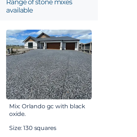
Range of stone mixes
available
Mix: Orlando gc with black
oxide.
Size: 130
squares