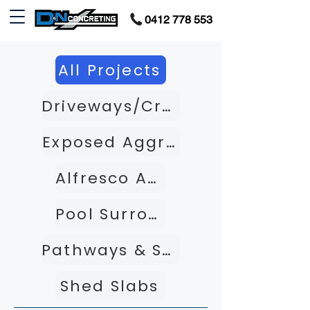
0412 778 553
All Projects
Driveways/Crossovers
Exposed Aggregate
Alfresco Areas
Pool Surrounds
Pathways & Steps
Shed Slabs