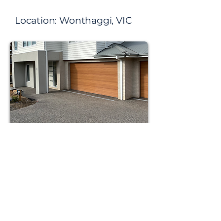
Location:​ Wonthaggi, VIC
Mix: x186
Size: 90 squares