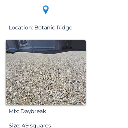
Location:​ Botanic Ridge
Mix: Daybreak
Size: 49 squares