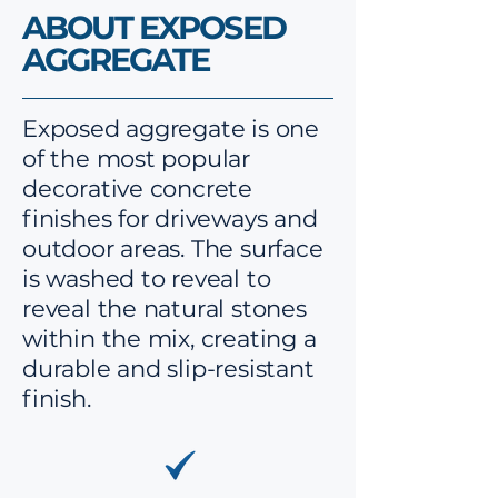
ABOUT EXPOSED
AGGREGATE
Exposed aggregate is one
of the most popular
decorative concrete
finishes for driveways and
outdoor areas. The surface
is washed to reveal to
reveal the natural stones
within the mix, creating a
durable and slip-resistant
finish.