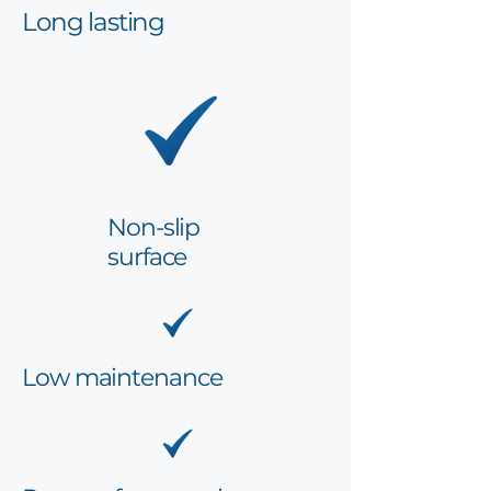
Long lasting
Non-slip
surface
Low maintenance