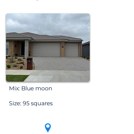
Werribee
Mix: Blue moon
Size: 95 squares