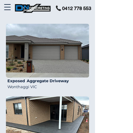
0412 778 553
Exposed
Aggregate Driveway
Wonthaggi VIC