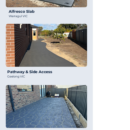
Alfresco Slab
Warragul VIC
Pathway & Side Access
Geelong VIC